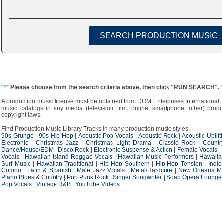
***
Please choose from the search criteria above, then click "RUN SEARCH".
A production music license must be obtained from DOM Enterprises International, 
music catalogs in any media (television, film, online, smartphone, other) produ
copyright laws.
Find Production Music Library Tracks in many production music styles.
90s Grunge
|
90s Hip-Hop
|
Acoustic Pop Vocals
|
Acoustic Rock
|
Acoustic Uplift
Electronic
|
Christmas Jazz
|
Christmas Light Drama
|
Classic Rock
|
Countr
Dance/House/EDM
|
Disco Rock
|
Electronic Suspense & Action
|
Female Vocals -
Vocals
|
Hawaiian Island Reggae Vocals
|
Hawaiian Music Performers
|
Hawaiia
Surf Music
|
Hawaiian Traditional
|
Hip Hop Southern
|
Hip Hop Tension
|
Indi
Combo
|
Latin & Spanish
|
Male Jazz Vocals
|
Metal/Hardcore
|
New Orleans M
Piano Blues & Country
|
Pop Punk Rock
|
Singer Songwriter
|
Soap Opera Lounge
Pop Vocals
|
Vintage R&B
|
YouTube Videos
|