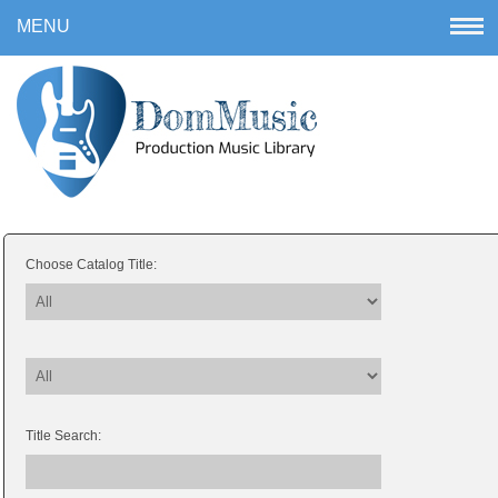
Choose Catalog Title:
Title Search: